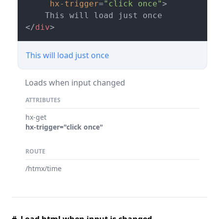
hx-trigger
=
"click once"
>
</
div
>
This will load just once
Loads when input changed
ATTRIBUTES
hx-get
hx-trigger="click once"
ROUTE
/htmx/time