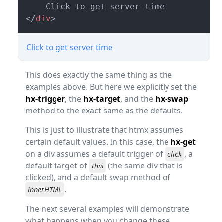
</
div
>
Click to get server time
This does exactly the same thing as the
examples above. But here we explicitly set the
hx-trigger
, the
hx-target
, and the
hx-swap
method to the exact same as the defaults.
This is just to illustrate that htmx assumes
certain default values. In this case, the
hx-get
on a div assumes a default trigger of
, a
click
default target of
(the same div that is
this
clicked), and a default swap method of
.
innerHTML
The next several examples will demonstrate
what happens when you change these