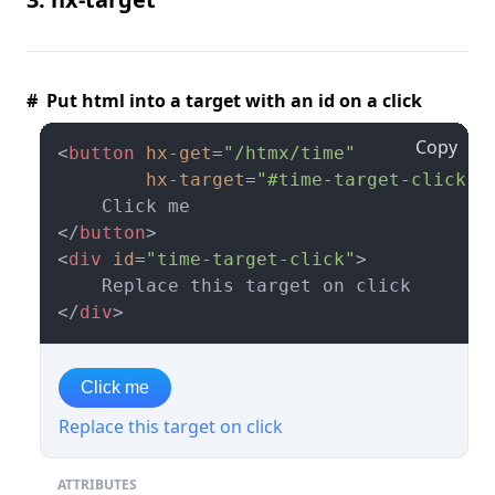
# Put html into a target with an id on a click
Copy
<
button
hx-get
=
"/htmx/time"
hx-target
=
"#time-target-click"
>
</
button
>
<
div
id
=
"time-target-click"
>
</
div
>
Click me
Replace this target on click
ATTRIBUTES