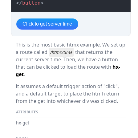
</
button
>
Click to get server time
This is the most basic htmx example. We set up
a route called
that returns the
/htmx/time
current server time. Then, we have a button
that can be clicked to load the route with
hx-
get
.
It assumes a default trigger action of "click",
and a default target to place the html return
from the get into whichever div was clicked.
ATTRIBUTES
hx-get