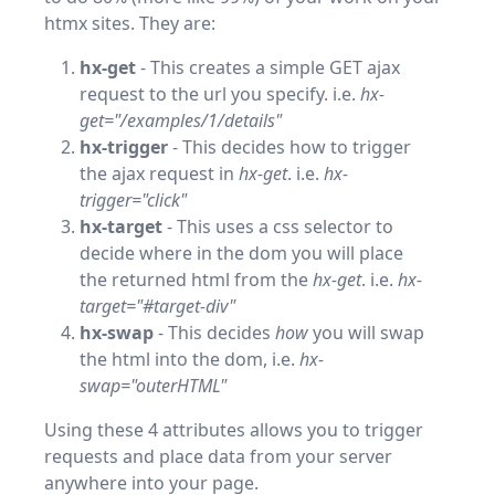
htmx sites. They are:
hx-get
- This creates a simple GET ajax
request to the url you specify. i.e.
hx-
get="/examples/1/details"
hx-trigger
- This decides how to trigger
the ajax request in
hx-get
. i.e.
hx-
trigger="click"
hx-target
- This uses a css selector to
decide where in the dom you will place
the returned html from the
hx-get
. i.e.
hx-
target="#target-div"
hx-swap
- This decides
how
you will swap
the html into the dom, i.e.
hx-
swap="outerHTML"
Using these 4 attributes allows you to trigger
requests and place data from your server
anywhere into your page.