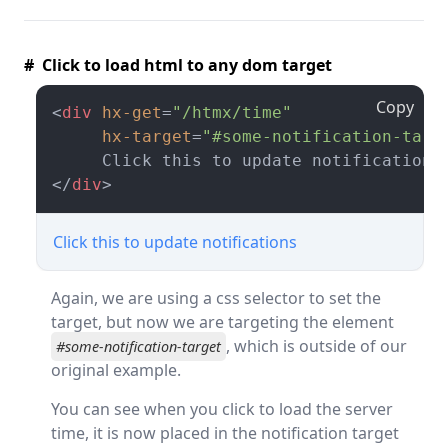
# Click to load html to any dom target
Copy
<
div
hx-get
=
"/htmx/time"
hx-target
=
"#some-notification-targ
</
div
>
Click this to update notifications
Again, we are using a css selector to set the
target, but now we are targeting the element
, which is outside of our
#some-notification-target
original example.
You can see when you click to load the server
time, it is now placed in the notification target