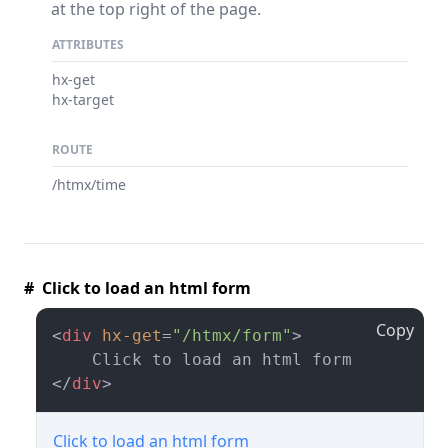
at the top right of the page.
ATTRIBUTES
hx-get
hx-target
ROUTE
/htmx/time
# Click to load an html form
Copy
<
div
hx-get
=
"/htmx/form"
>
</
div
>
Click to load an html form