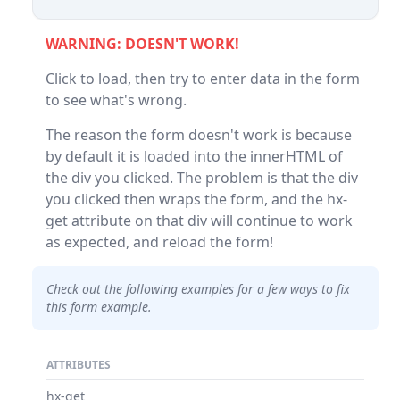
WARNING: DOESN'T WORK!
Click to load, then try to enter data in the form
to see what's wrong.
The reason the form doesn't work is because
by default it is loaded into the innerHTML of
the div you clicked. The problem is that the div
you clicked then wraps the form, and the hx-
get attribute on that div will continue to work
as expected, and reload the form!
Check out the following examples for a few ways to fix
this form example.
ATTRIBUTES
hx-get