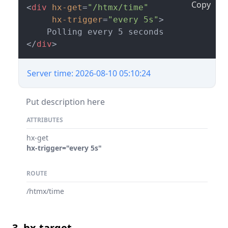
Copy
<
div
hx-get
=
"/htmx/time"
hx-trigger
=
"every 5s"
>
</
div
>
Server time: 2026-08-10 05:10:24
Put description here
ATTRIBUTES
hx-get
hx-trigger="every 5s"
ROUTE
/htmx/time
3. hx-target