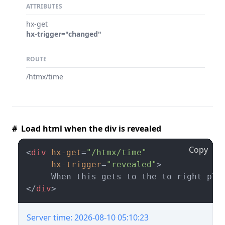
ATTRIBUTES
hx-get
hx-trigger="changed"
ROUTE
/htmx/time
# Load html when the div is revealed
Copy
<
div
hx-get
=
"/htmx/time"
hx-trigger
=
"revealed"
>
</
div
>
Server time: 2026-08-10 05:10:23