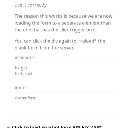
use it correctly.
The reason this works is because we are now
loading the form to a separate element than
the one that has the click trigger on it.
You can click the div again to *reload* the
blank form from the server.
ATTRIBUTES
hx-get
hx-target
ROUTE
/htmx/form
# Click to load an html form *** FIX 2 ***