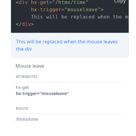
Copy
<
div
hx-get
=
"/htmx/time"
hx-trigger
=
"mouseleave"
>
</
div
>
This will be replaced when the mouse leaves
the div
Mouse leave
ATTRIBUTES
hx-get
hx-trigger="mouseleave"
ROUTE
/htmx/time