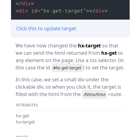
</
div
>
<
div
id
=
"hx-get-target"
>
</
div
>
Click this to update target
We have now changed the
hx-target
so that
we can send the html returned from
hx-get
to
any element on the page. Use a css selector (in
this case the id
) to set the target.
#hx-get-target
In this case, we set a small div under the
clickable div, so when you click it, the target is
filled with the html from the
route.
/htmx/time
ATTRIBUTES
hx-get
hx-target