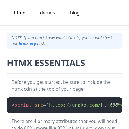
htmx
demos
blog
NOTE: If you don't know what htmx is, you should check
out
htmx.org
first!
HTMX ESSENTIALS
Before you get started, be sure to include the
htmx cdn at the top of your page:
Copy
<
script
src
=
'https://unpkg.com/htmx.org@
There are 4 primary attributes that you will need
to do 80% (more like 99%) of your work on your