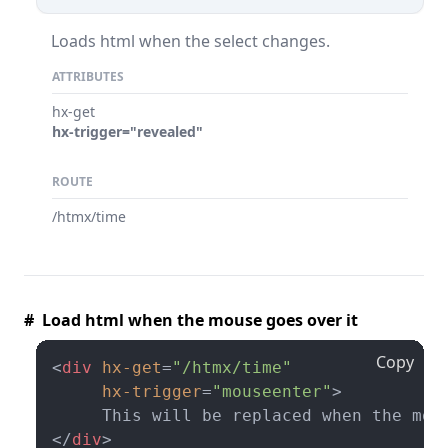
Loads html when the select changes.
ATTRIBUTES
hx-get
hx-trigger="revealed"
ROUTE
/htmx/time
# Load html when the mouse goes over it
Copy
<
div
hx-get
=
"/htmx/time"
hx-trigger
=
"mouseenter"
>
</
div
>