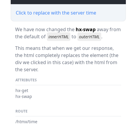
Click to replace with the server time
We have now changed the
hx-swap
away from
the default of
to
.
innerHTML
outerHTML
This means that when we get our response,
the html completely replaces the element (the
div we clicked in this case) with the html from
the server.
ATTRIBUTES
hx-get
hx-swap
ROUTE
/htmx/time