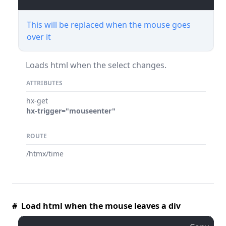
This will be replaced when the mouse goes
over it
Loads html when the select changes.
ATTRIBUTES
hx-get
hx-trigger="mouseenter"
ROUTE
/htmx/time
# Load html when the mouse leaves a div