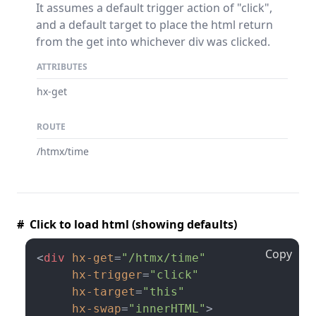
It assumes a default trigger action of "click",
and a default target to place the html return
from the get into whichever div was clicked.
ATTRIBUTES
hx-get
ROUTE
/htmx/time
# Click to load html (showing defaults)
Copy
<
div
hx-get
=
"/htmx/time"
hx-trigger
=
"click"
hx-target
=
"this"
hx-swap
=
"innerHTML"
>