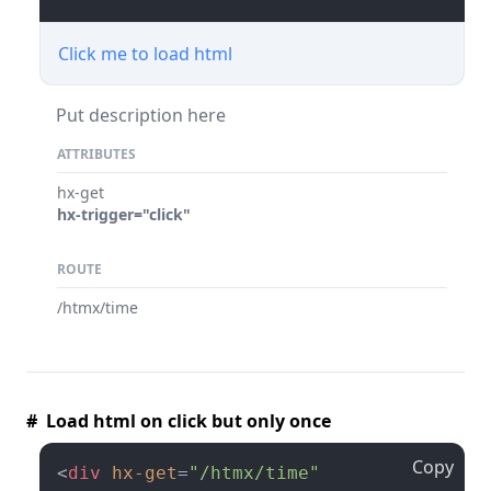
Click me to load html
Put description here
ATTRIBUTES
hx-get
hx-trigger="click"
ROUTE
/htmx/time
# Load html on click but only once
Copy
<
div
hx-get
=
"/htmx/time"