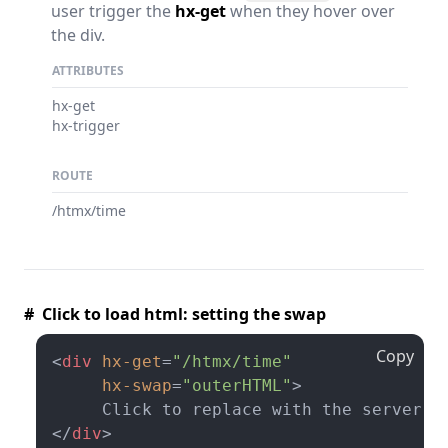
user trigger the
hx-get
when they hover over
the div.
ATTRIBUTES
hx-get
hx-trigger
ROUTE
/htmx/time
# Click to load html: setting the swap
Copy
<
div
hx-get
=
"/htmx/time"
hx-swap
=
"outerHTML"
>
</
div
>