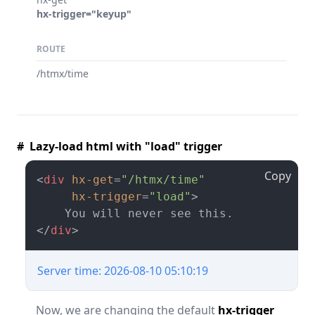
hx-trigger="keyup"
ROUTE
/htmx/time
# Lazy-load html with "load" trigger
Copy
<
div
hx-get
=
"/htmx/time"
hx-trigger
=
"load"
>
</
div
>
Server time: 2026-08-10 05:10:19
Now, we are changing the default
hx-trigger