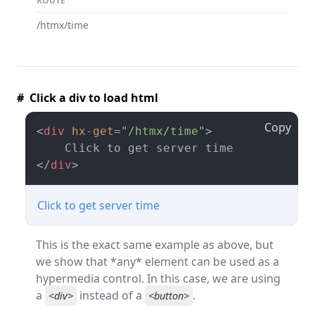
ROUTE
/htmx/time
# Click a div to load html
Copy
<
div
hx-get
=
"/htmx/time"
>
</
div
>
Click to get server time
This is the exact same example as above, but
we show that *any* element can be used as a
hypermedia control. In this case, we are using
a
instead of a
.
<div>
<button>