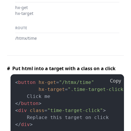
hx-get
hx-target
ROUTE
/htmx/time
# Put html into a target with a class on a click
Copy
<
button
hx-get
=
"/htmx/time"
hx-target
=
".time-target-click"
>
</
button
>
<
div
class
=
"time-target-click"
>
</
div
>