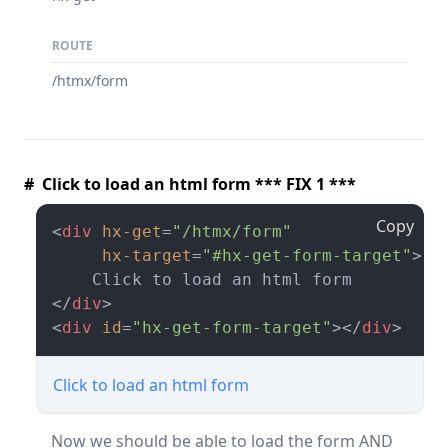
ROUTE
/htmx/form
# Click to load an html form *** FIX 1 ***
Copy
<
div
hx-get
=
"/htmx/form"
hx-target
=
"#hx-get-form-target"
>
</
div
>
<
div
id
=
"hx-get-form-target"
>
</
div
>
Click to load an html form
Now we should be able to load the form AND