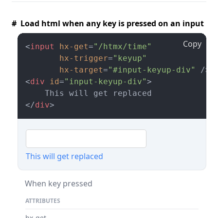
# Load html when any key is pressed on an input
Copy
<
input
hx-get
=
"/htmx/time"
hx-trigger
=
"keyup"
hx-target
=
"#input-keyup-div"
 />
<
div
id
=
"input-keyup-div"
>
</
div
>
This will get replaced
When key pressed
ATTRIBUTES
hx-get