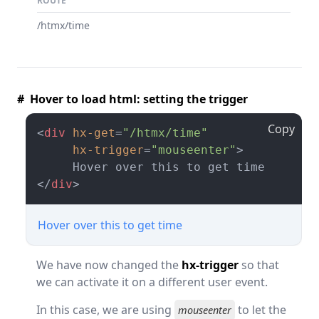
ROUTE
/htmx/time
# Hover to load html: setting the trigger
Copy
<
div
hx-get
=
"/htmx/time"
hx-trigger
=
"mouseenter"
>
</
div
>
Hover over this to get time
We have now changed the
hx-trigger
so that
we can activate it on a different user event.
In this case, we are using
to let the
mouseenter