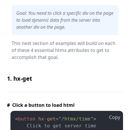
Goal: You need to click a specific div on the page
to load dynamic data from the server into
another div on the page.
This next section of examples will build on each
of these 4 essential htmx attributes to get to
accomplish that goal.
1. hx-get
# Click a button to load html
Copy
<
button
hx-get
=
"/htmx/time"
>