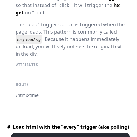
so that instead of "click", it will trigger the
hx-
get
on "load".
The "load" trigger option is triggered when the
page loads. This pattern is commonly called
. Because it happens immediately
lazy loading
on load, you will likely not see the original text
in the div.
ATTRIBUTES
ROUTE
/htmx/time
# Load html with the "every" trigger (aka polling)