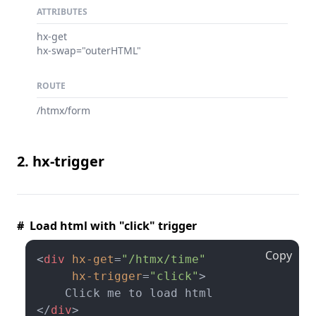
ATTRIBUTES
hx-get
hx-swap="outerHTML"
ROUTE
/htmx/form
2. hx-trigger
# Load html with "click" trigger
Copy
<
div
hx-get
=
"/htmx/time"
hx-trigger
=
"click"
>
</
div
>