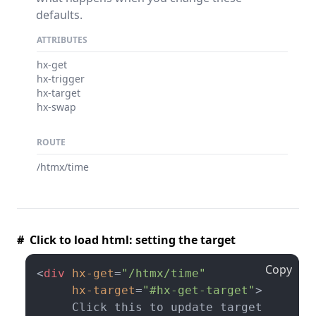
defaults.
ATTRIBUTES
hx-get
hx-trigger
hx-target
hx-swap
ROUTE
/htmx/time
# Click to load html: setting the target
Copy
<
div
hx-get
=
"/htmx/time"
hx-target
=
"#hx-get-target"
>