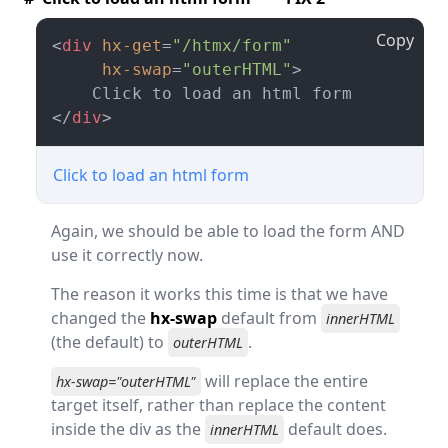
Copy
<
div
hx-get
=
"/htmx/form"
hx-swap
=
"outerHTML"
>
</
div
>
Click to load an html form
Again, we should be able to load the form AND
use it correctly now.
The reason it works this time is that we have
changed the
hx-swap
default from
innerHTML
(the default) to
.
outerHTML
will replace the entire
hx-swap="outerHTML"
target itself, rather than replace the content
inside the div as the
default does.
innerHTML