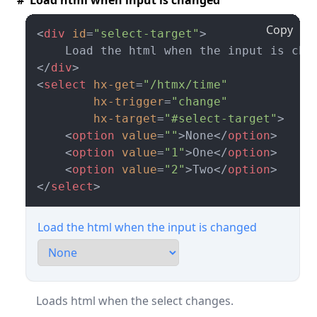
# Load html when input is changed
Copy
<
div
id
=
"select-target"
>
</
div
>
<
select
hx-get
=
"/htmx/time"
hx-trigger
=
"change"
hx-target
=
"#select-target"
>
<
option
value
=
""
>
None
</
option
>
<
option
value
=
"1"
>
One
</
option
>
<
option
value
=
"2"
>
Two
</
option
>
</
select
>
Load the html when the input is changed
Loads html when the select changes.